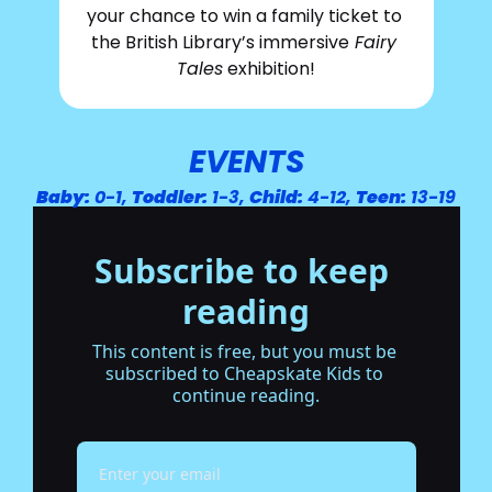
your chance to win a family ticket to 
the British Library’s immersive
 Fairy 
Tales
 exhibition!
EVENTS
Baby:
 0-1, 
Toddler:
 1-3, 
Child:
 4-12, 
Teen:
 13-19
Subscribe to keep 
reading
This content is free, but you must be 
subscribed to Cheapskate Kids to 
continue reading.