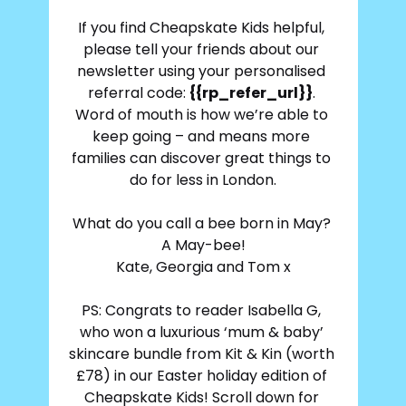
If you find Cheapskate Kids helpful, 
please tell your friends about our 
newsletter using your personalised 
referral code: 
{{rp_refer_url}}
. 
Word of mouth is how we’re able to 
keep going – and means more 
families can discover great things to 
do for less in London.
What do you call a bee born in May? 
A May-bee!
Kate, Georgia and Tom x
PS: Congrats to reader Isabella G, 
who won a luxurious ‘mum & baby’ 
skincare bundle from Kit & Kin 
(worth 
£78) in our Easter holiday edition of 
Cheapskate Kids! Scroll down for 