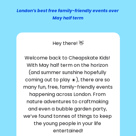
London’s best free family-friendly events over 
May half term
Hey there! 
👋
Welcome back to Cheapskate Kids! 
With May half term on the horizon 
(and summer sunshine hopefully 
coming out to play ☀️), there are so 
many fun, free, family-friendly events 
happening across London. From 
nature adventures to craftmaking 
and even a bubble garden party, 
we’ve found tonnes of things to keep 
the young people in your life 
entertained!