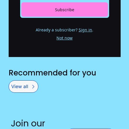
Subscribe
Already a subscriber?
Sign in
.
Not now
Recommended for you
View all
Join our 