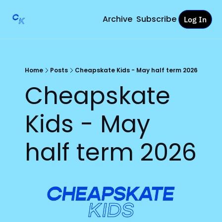
Archive
Subscribe
Log In
Home
Posts
Cheapskate Kids - May half term 2026
Cheapskate 
Kids - May 
half term 2026